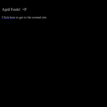
April Fools!
=P
Click here
to get to the normal site.