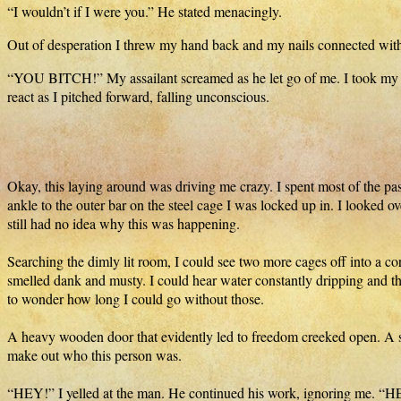
“I wouldn’t if I were you.” He stated menacingly.
Out of desperation I threw my hand back and my nails connected with
“YOU BITCH!” My assailant screamed as he let go of me. I took my chan
react as I pitched forward, falling unconscious.
Okay, this laying around was driving me crazy. I spent most of the pas
ankle to the outer bar on the steel cage I was locked up in. I looked o
still had no idea why this was happening.
Searching the dimly lit room, I could see two more cages off into a cor
smelled dank and musty. I could hear water constantly dripping and th
to wonder how long I could go without those.
A heavy wooden door that evidently led to freedom creeked open. A sh
make out who this person was.
“HEY!” I yelled at the man. He continued his work, ignoring me. “