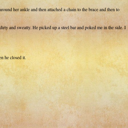
ound her ankle and then attached a chain to the brace and then to
and sweatty. He picked up a steel bar and poked me in the side. I
n he closed it.