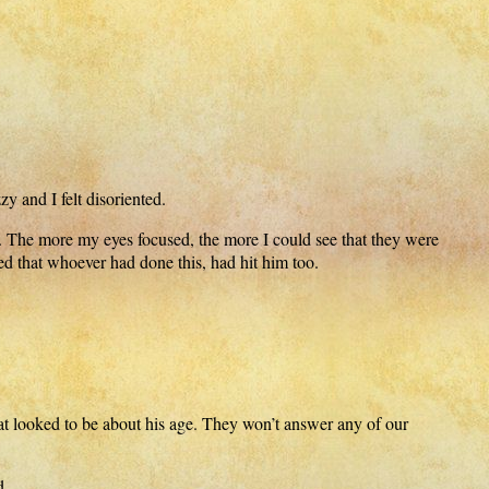
y and I felt disoriented.
. The more my eyes focused, the more I could see that they were
d that whoever had done this, had hit him too.
t looked to be about his age. They won’t answer any of our
d.