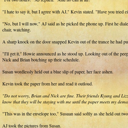
"I hate to say it, but I agree with AJ," Kevin stated. "Have you tried e
"No, but I will now," AJ said as he picked the phone up. First he dial
chair, watching.
A sharp knock on the door snapped Kevin out of the trance he had pu
"I'll get it," Howie announced as he stood up. Looking out of the pee
Nick and Brian botching up their schedule.
Susan wordlessly held out a blue slip of paper, her face ashen.
Kevin took the paper from her and read it outloud.
"Do not worry, Brian and Nick are fine. Their friends Kyung and Lizz a
know that they will be staying with me until the paper meets my dema
"This was in the envelope too," Susuan said softly as she held out two
AJ took the pictures from Susan.