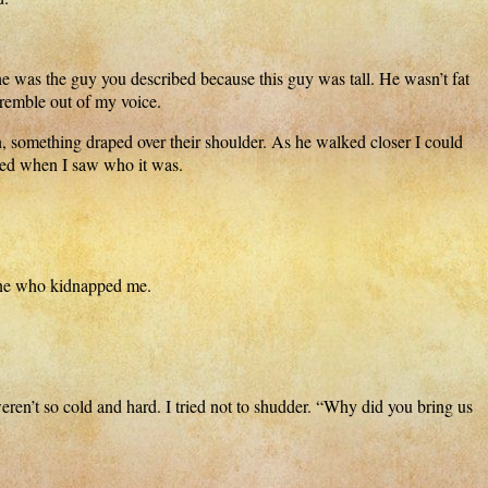
 was the guy you described because this guy was tall. He wasn’t fat
 tremble out of my voice.
n, something draped over their shoulder. As he walked closer I could
ped when I saw who it was.
one who kidnapped me.
eren’t so cold and hard. I tried not to shudder. “Why did you bring us