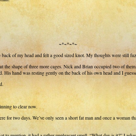
~*~*~*~
 back of my head and felt a good sized knot. My thoughts were still fuzz
ut the shape of three more cages. Nick and Brian occupied two of them
 His hand was resting gently on the back of his own head and I guesse
d.
nning to clear now.
ere for two days. We’ve only seen a short fat man and once a woman tha
 to mention, it had a rather unpleasant smell. “What day is it?” I aske