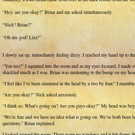
“Hey, are you okay?” Brian and me asked simultaneously.
“Nick? Brian?”
“Oh my god! Lizz!”
I slowly sat up, immediately feeling dizzy. I reached my hand up to the
“You too?” I squinted into the room and as my eyes focused, I made o
shackled much as I was. Brian was motioning to the bump on my head.
“I feel like I’ve been slammed in the head by a two by four.” I mumble
“Are you okay?” Nick asked anxiously.
“I think so. What’s going on? Are you guys okay?” My head was begi
“We’re fine and we have no idea what is going on. We’ve both been h
questions.” Brian explained.
I looked around the room. There were no windows and it felt damp. Not