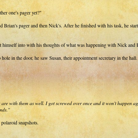
ither one's pager yet?"
ed Brian's pager and then Nick's. After he finished with his task, he st
t himself into with his thoughts of what was happening with Nick and 
p hole in the door, he saw Susan, their appointment secretary in the ha
re with them as well. I got screwed over once and it won't happen again
nds."
 polaroid snapshots.