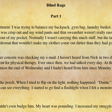
Blind Rage
Part 1
tment. I was trying to balance my backpack, gym bag, laundry basket,
 It was crisp out and my wind pants and thin sweatshirt weren’t really
out of my pocket. Normally I wasn’t carrying this much stuff, but the 
aundromat that wouldn’t make my clothes come out dirtier than they had go
r concern was checking my e-mail. I haven’t heard from Nick in two da
patient for physical therapy. Ever since then, we had talked every day. A
 almost the end of Wednesday and I hadn’t heard from him since Monday 
the porch. When I tried to flip on the light, nothing happened. “Damn.”
can see everything. I started to go find a flashlight when I felt a monst
uldn’t even budge him. My heart was pounding. I increased my struggle