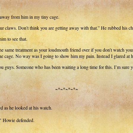
 away from him in my tiny cage.
ur claws. Don’t think you are getting away with that.” He rubbed his c
him to see that.
the same treatment as your loudmouth friend over if you don’t watch you
the cage. No way was I going to show him my pain. Instead I glared at 
you guys. Someone who has been waiting a long time for this. I’m sure y
~*~*~*~*~
as he looked at his watch.
c," Howie defended.