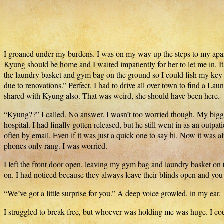
I groaned under my burdens. I was on my way up the steps to my apar
Kyung should be home and I waited impatiently for her to let me in.
the laundry basket and gym bag on the ground so I could fish my key 
due to renovations.” Perfect. I had to drive all over town to find a L
shared with Kyung also. That was weird, she should have been here.
“Kyung??” I called. No answer. I wasn’t too worried though. My bigge
hospital. I had finally gotten released, but he still went in as an out
often by email. Even if it was just a quick one to say hi. Now it was
phones only rang. I was worried.
I left the front door open, leaving my gym bag and laundry basket on 
on. I had noticed because they always leave their blinds open and you 
“We’ve got a little surprise for you.” A deep voice growled, in my ear.
I struggled to break free, but whoever was holding me was huge. I co