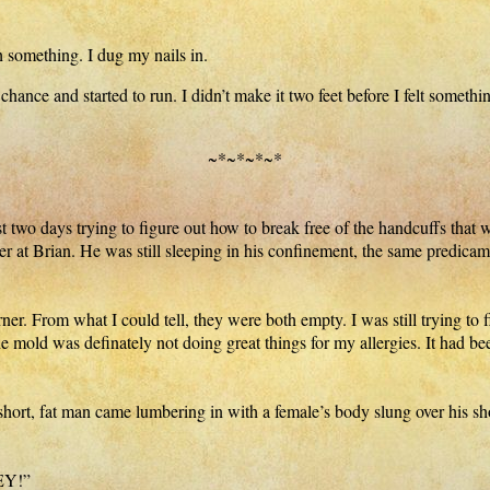
 something. I dug my nails in.
ce and started to run. I didn’t make it two feet before I felt somethi
~*~*~*~*
t two days trying to figure out how to break free of the handcuffs that 
ver at Brian. He was still sleeping in his confinement, the same predicam
ner. From what I could tell, they were both empty. I was still trying to
e mold was definately not doing great things for my allergies. It had be
ort, fat man came lumbering in with a female’s body slung over his sho
HEY!”