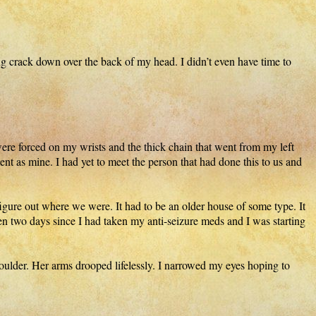
ng crack down over the back of my head. I didn’t even have time to
were forced on my wrists and the thick chain that went from my left
ent as mine. I had yet to meet the person that had done this to us and
 figure out where we were. It had to be an older house of some type. It
en two days since I had taken my anti-seizure meds and I was starting
ulder. Her arms drooped lifelessly. I narrowed my eyes hoping to