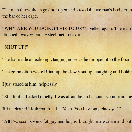
The man threw the cage door open and tossed the woman’s body onto th
the bar of her cage.
“WHY ARE YOU DOING THIS TO US?” I yelled again. The man slammed 
flinched away when the steel met my skin.
“SHUT UP!”
The bar made an echoing clanging noise as he dropped it to the floor.
The commotion woke Brian up, he slowly sat up, coughing and holdin
I just stared at him, helplessly.
“Still hurt?” I asked quietly. I was afraid he had a concussion from th
Brian cleared his throat to talk. “Yeah. You have any clues yet?”
“All I’ve seen is some fat guy and he just brought in a woman and put h