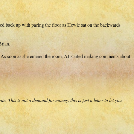
arted back up with pacing the floor as Howie sat on the backwards
Brian.
ll. As soon as she entered the room, AJ started making comments about
. This is not a demand for money, this is just a letter to let you