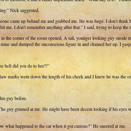
ing.” Nick suggested.
meone came up behind me and grabbed me. He was huge. I don’t think he
hit me. I don’t remember anything after that.” I said, trying to keep the
 in the corner of the room opened. A tall, younger looking guy strode i
o mine and dumped the unconscious figure in and chained her up. I gas
e hell did you do to her?!”
 claw marks went down the length of his cheek and I knew he was the 
his guy before.
r. The guy grinned at me. He might have been decent looking if his eyes w
w what happened to the cat when it got curious?” He sneered at me.