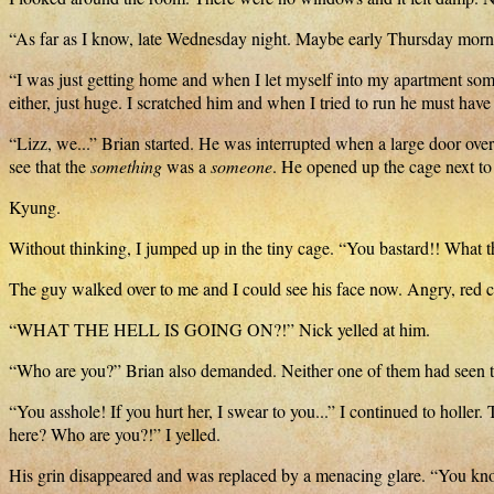
“As far as I know, late Wednesday night. Maybe early Thursday morn
“I was just getting home and when I let myself into my apartment so
either, just huge. I scratched him and when I tried to run he must have 
“Lizz, we...” Brian started. He was interrupted when a large door over
see that the
something
was a
someone
. He opened up the cage next t
Kyung.
Without thinking, I jumped up in the tiny cage. “You bastard!! What th
The guy walked over to me and I could see his face now. Angry, red
“WHAT THE HELL IS GOING ON?!” Nick yelled at him.
“Who are you?” Brian also demanded. Neither one of them had seen t
“You asshole! If you hurt her, I swear to you...” I continued to holle
here? Who are you?!” I yelled.
His grin disappeared and was replaced by a menacing glare. “You kno