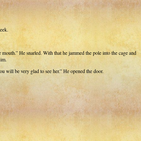
heek.
r mouth.” He snarled. With that he jammed the pole into the cage and
him.
ou will be very glad to see her.” He opened the door.