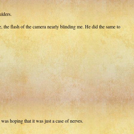
ulders.
 the flash of the camera nearly blinding me. He did the same to
 was hoping that it was just a case of nerves.