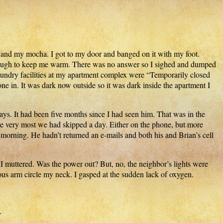
 and my mocha. I got to my door and banged on it with my foot.
 enough to keep me warm. There was no answer so I sighed and dumped
laundry facilities at my apartment complex were “Temporarily closed
ne in. It was dark now outside so it was dark inside the apartment I
ys. It had been five months since I had seen him. That was in the
t the very most we had skipped a day. Either on the phone, but more
morning. He hadn’t returned an e-mails and both his and Brian’s cell
 I muttered. Was the power out? But, no, the neighbor’s lights were
rous arm circle my neck. I gasped at the sudden lack of oxygen.
.