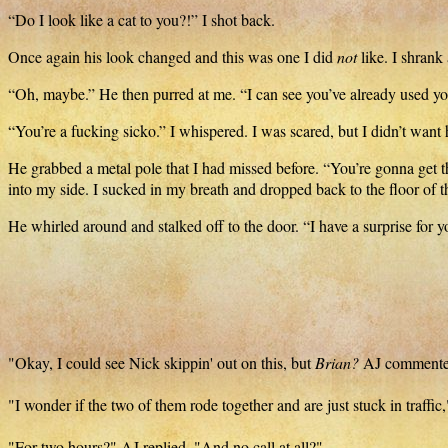
“Do I look like a cat to you?!” I shot back.
Once again his look changed and this was one I did
not
like. I shrank
“Oh, maybe.” He then purred at me. “I can see you’ve already used yo
“You’re a fucking sicko.” I whispered. I was scared, but I didn’t want 
He grabbed a metal pole that I had missed before. “You’re gonna get 
into my side. I sucked in my breath and dropped back to the floor of 
He whirled around and stalked off to the door. “I have a surprise for 
"Okay, I could see Nick skippin' out on this, but
Brian?
AJ commented 
"I wonder if the two of them rode together and are just stuck in traffi
"For two hours?" AJ replied. "And no call at all?"