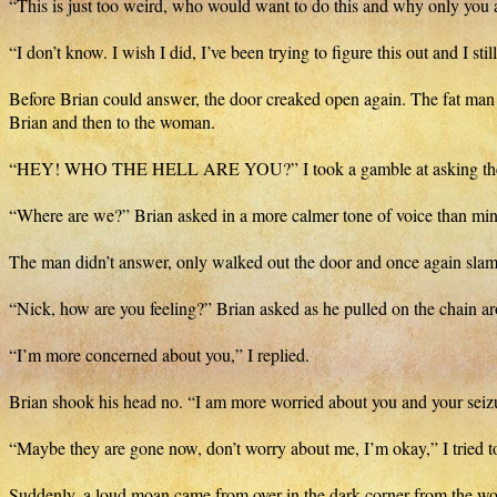
“This is just too weird, who would want to do this and why only you 
“I don’t know. I wish I did, I’ve been trying to figure this out and I s
Before Brian could answer, the door creaked open again. The fat man 
Brian and then to the woman.
“HEY! WHO THE HELL ARE YOU?” I took a gamble at asking the
“Where are we?” Brian asked in a more calmer tone of voice than min
The man didn’t answer, only walked out the door and once again slam
“Nick, how are you feeling?” Brian asked as he pulled on the chain ar
“I’m more concerned about you,” I replied.
Brian shook his head no. “I am more worried about you and your seiz
“Maybe they are gone now, don’t worry about me, I’m okay,” I tried to re
Suddenly, a loud moan came from over in the dark corner from the w