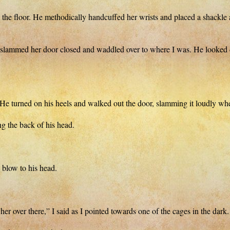
e floor. He methodically handcuffed her wrists and placed a shackle ar
her door closed and waddled over to where I was. He looked dirty 
 He turned on his heels and walked out the door, slamming it loudly whe
g the back of his head.
e blow to his head.
er over there,” I said as I pointed towards one of the cages in the dark.