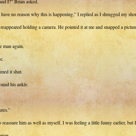
and I?” Brian asked.
till have no reason why this is happening,” I replied as I shrugged my sho
reappeared holding a camera. He pointed it at me and snapped a picture,
 man again.
e.
med it shut.
ound his ankle.
ures.”
assure him as well as myself. I was feeling a little funny earlier, but I
oman.