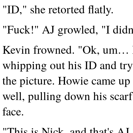
"ID," she retorted flatly.
"Fuck!" AJ growled, "I didn
Kevin frowned. "Ok, um… I
whipping out his ID and try
the picture. Howie came up 
well, pulling down his scarf 
face.
"This is Nick, and that's AJ