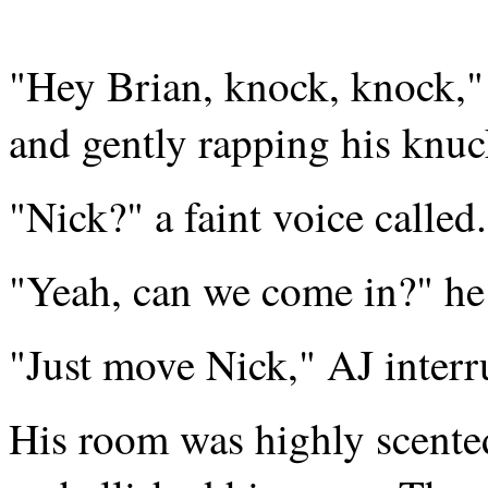
"Hey Brian, knock, knock,"
and gently rapping his knuck
"Nick?" a faint voice called.
"Yeah, can we come in?" he
"Just move Nick," AJ interr
His room was highly scented