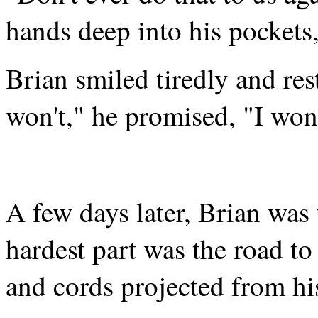
hands deep into his pockets,
Brian smiled tiredly and res
won't," he promised, "I won'
A few days later, Brian was t
hardest part was the road to
and cords projected from his