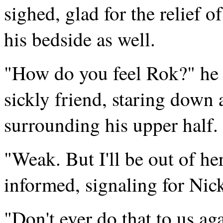
sighed, glad for the relief 
his bedside as well.
"How do you feel Rok?" he 
sickly friend, staring down 
surrounding his upper half.
"Weak. But I'll be out of he
informed, signaling for Nic
"Don't ever do that to us a