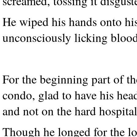
screamed, tossing it disgust
He wiped his hands onto his 
unconsciously licking blood
For the beginning part of th
condo, glad to have his hea
and not on the hard hospital
Though he longed for the lo