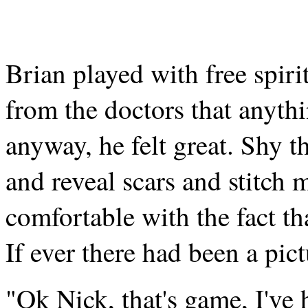
Brian played with free spiri
from the doctors that anyth
anyway, he felt great. Shy 
and reveal scars and stitch 
comfortable with the fact th
If ever there had been a pict
"Ok Nick, that's game, I've h