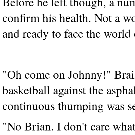
Before he left though, a nu
confirm his health. Not a w
and ready to face the world
"Oh come on Johnny!" Brai
basketball against the aspha
continuous thumping was se
"No Brian. I don't care what