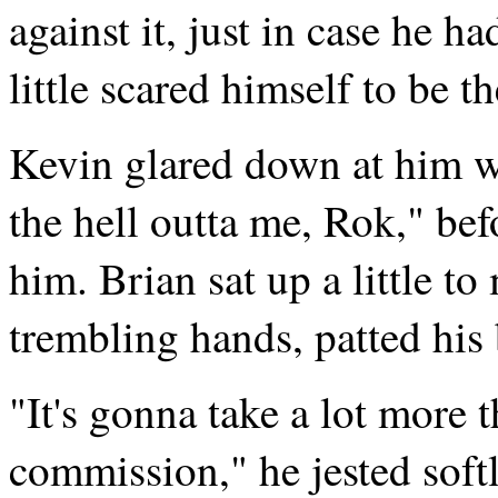
against it, just in case he h
little scared himself to be th
Kevin glared down at him wi
the hell outta me, Rok," bef
him. Brian sat up a little t
trembling hands, patted his 
"It's gonna take a lot more 
commission," he jested soft