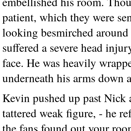
embellished his room. Thoug
patient, which they were sen
looking besmirched around 
suffered a severe head inju
face. He was heavily wrapp
underneath his arms down a l
Kevin pushed up past Nick 
tattered weak figure, - he re
the fans found out your room