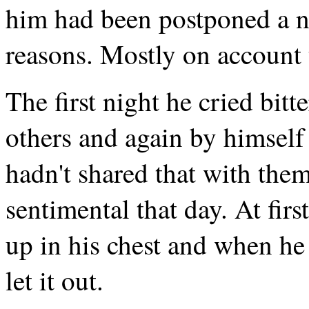
him had been postponed a n
reasons. Mostly on account 
The first night he cried bitt
others and again by himself 
hadn't shared that with the
sentimental that day. At firs
up in his chest and when he 
let it out.