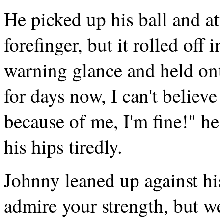
He picked up his ball and at
forefinger, but it rolled of
warning glance and held onto
for days now, I can't believe
because of me, I'm fine!" he
his hips tiredly.
Johnny leaned up against hi
admire your strength, but w