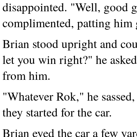
disappointed. "Well, good
complimented, patting him g
Brian stood upright and co
let you win right?" he asked
from him.
"Whatever Rok," he sassed,
they started for the car.
Brian eyed the car a few yar