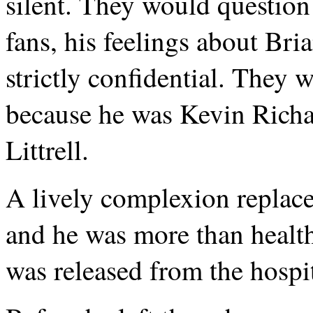
silent. They would question
fans, his feelings about Bri
strictly confidential. They 
because he was Kevin Richa
Littrell.
A lively complexion replace
and he was more than healthy
was released from the hospit