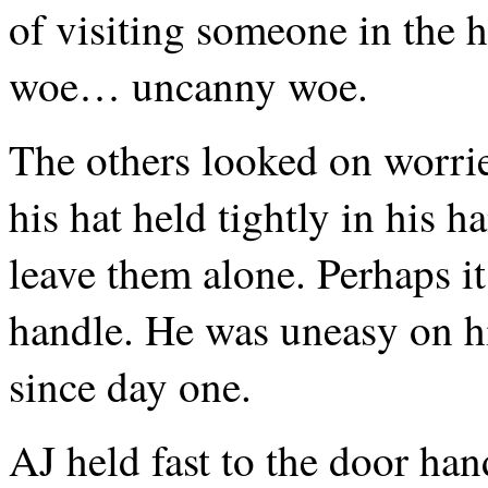
of visiting someone in the ho
woe… uncanny woe.
The others looked on worrie
his hat held tightly in his 
leave them alone. Perhaps i
handle. He was uneasy on h
since day one.
AJ held fast to the door han