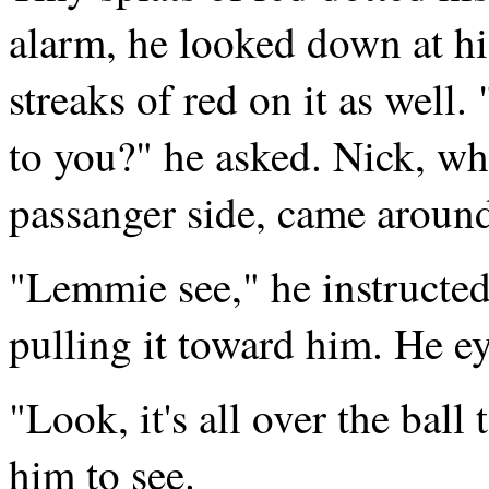
alarm, he looked down at h
streaks of red on it as well.
to you?" he asked. Nick, wh
passanger side, came around
"Lemmie see," he instructed
pulling it toward him. He e
"Look, it's all over the ball
him to see.