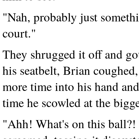
"Nah, probably just somethi
court."
They shrugged it off and got
his seatbelt, Brian coughed,
more time into his hand and
time he scowled at the bigge
"Ahh! What's on this ball?!