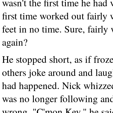
wasn't the first time he had 
first time worked out fairly
feet in no time. Sure, fairly
again?
He stopped short, as if froz
others joke around and laug
had happened. Nick whizze
was no longer following an
wrong. "C'mon Kev," he said