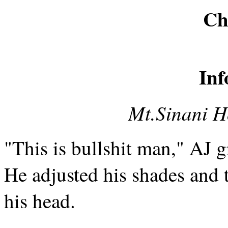
Ch
Inf
Mt.Sinani Ho
"This is bullshit man," AJ 
He adjusted his shades and 
his head.