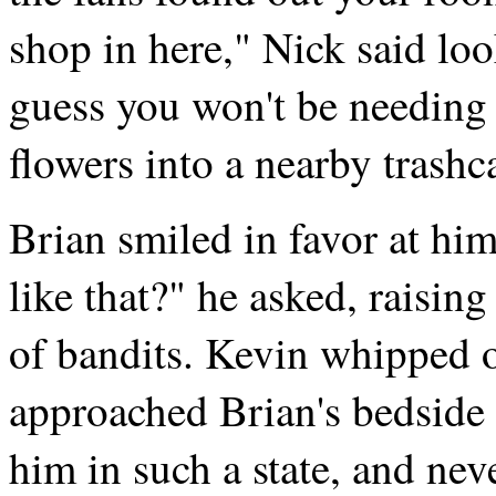
shop in here," Nick said lo
guess you won't be needing 
flowers into a nearby trashc
Brian smiled in favor at h
like that?" he asked, raisin
of bandits. Kevin whipped o
approached Brian's bedside c
him in such a state, and nev