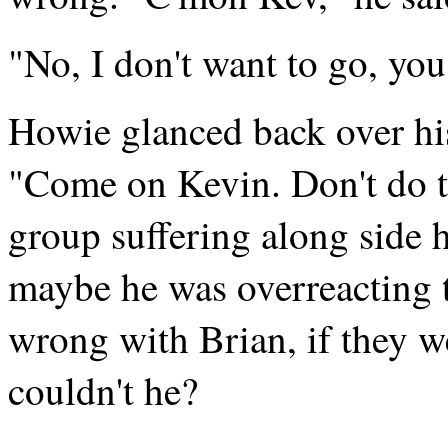
"No, I don't want to go, you
Howie glanced back over hi
"Come on Kevin. Don't do th
group suffering along side 
maybe he was overreacting t
wrong with Brian, if they w
couldn't he?