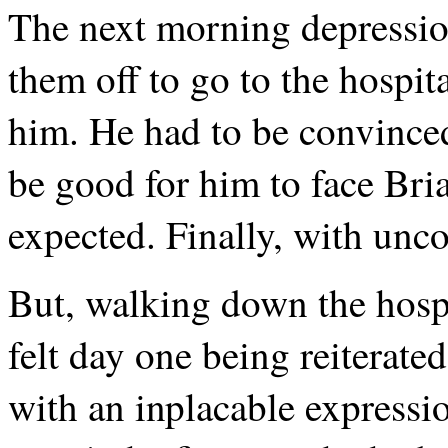
The next morning depressio
them off to go to the hospit
him. He had to be convinced
be good for him to face Bria
expected. Finally, with unc
But, walking down the hospi
felt day one being reiterat
with an inplacable expressio