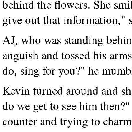
behind the flowers. She smile
give out that information," s
AJ, who was standing behin
anguish and tossed his arms
do, sing for you?" he mumb
Kevin turned around and sh
do we get to see him then?"
counter and trying to charm