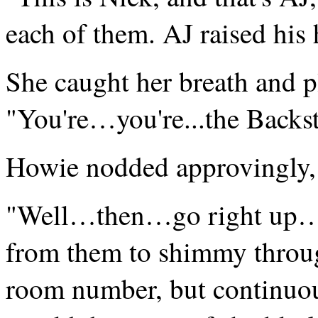
each of them. AJ raised his 
She caught her breath and p
"You're…you're...the Backs
Howie nodded approvingly, "
"Well…then…go right up…
from them to shimmy through
room number, but continuous