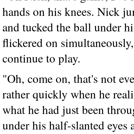
hands on his knees. Nick ju
and tucked the ball under hi
flickered on simultaneously, 
continue to play.
"Oh, come on, that's not ev
rather quickly when he real
what he had just been throu
under his half-slanted eyes