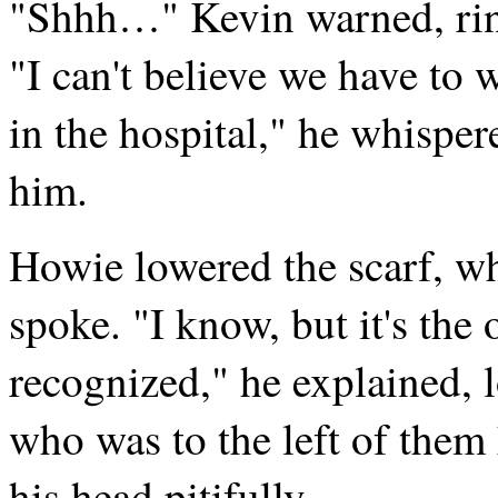
"Shhh…" Kevin warned, ringi
"I can't believe we have to 
in the hospital," he whispe
him.
Howie lowered the scarf, wh
spoke. "I know, but it's the
recognized," he explained, 
who was to the left of them
his head pitifully.