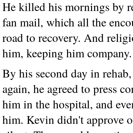
He killed his mornings by r
fan mail, which all the enc
road to recovery. And relig
him, keeping him company.
By his second day in rehab,
again, he agreed to press c
him in the hospital, and eve
him. Kevin didn't approve of