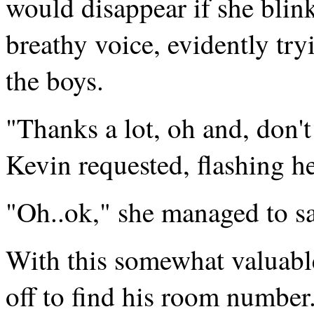
would disappear if she blin
breathy voice, evidently tr
the boys.
"Thanks a lot, oh and, don't
Kevin requested, flashing h
"Oh..ok," she managed to sa
With this somewhat valuable
off to find his room number.