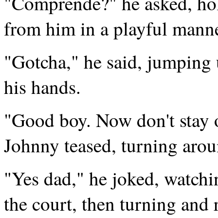
"Comprende?" he asked, hold
from him in a playful manne
"Gotcha," he said, jumping
his hands.
"Good boy. Now don't stay ou
Johnny teased, turning aroun
"Yes dad," he joked, watchin
the court, then turning and 