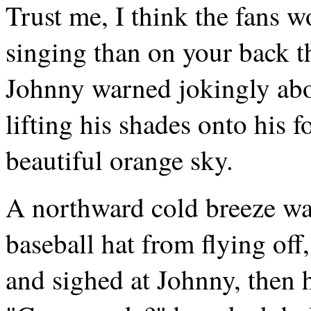
Trust me, I think the fans w
singing than on your back t
Johnny warned jokingly abo
lifting his shades onto his 
beautiful orange sky.
A northward cold breeze was
baseball hat from flying off
and sighed at Johnny, then h