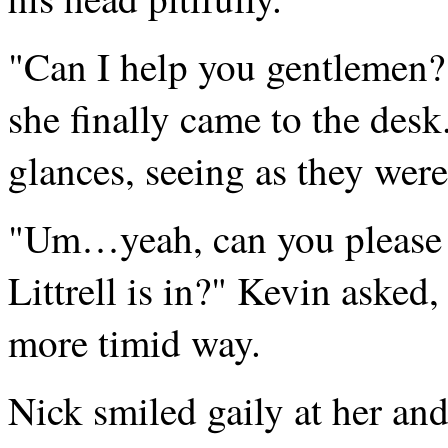
"Can I help you gentlemen?"
she finally came to the des
glances, seeing as they were 
"Um…yeah, can you please 
Littrell is in?" Kevin asked,
more timid way.
Nick smiled gaily at her and