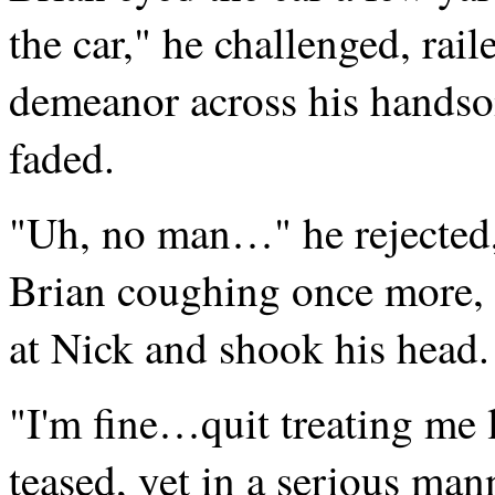
the car," he challenged, rai
demeanor across his handsom
faded.
"Uh, no man…" he rejected, 
Brian coughing once more, 
at Nick and shook his head.
"I'm fine…quit treating me l
teased, yet in a serious man