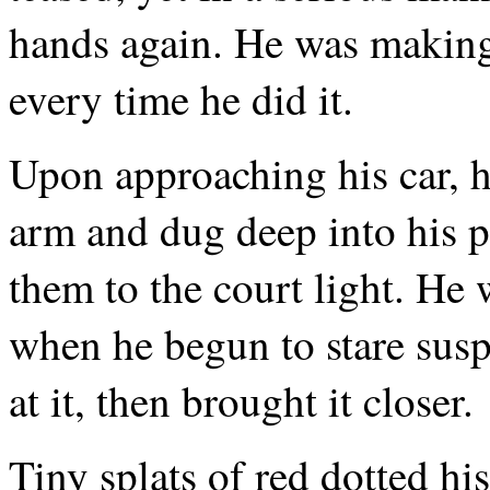
hands again. He was making
every time he did it.
Upon approaching his car, he
arm and dug deep into his po
them to the court light. He 
when he begun to stare susp
at it, then brought it closer.
Tiny splats of red dotted hi