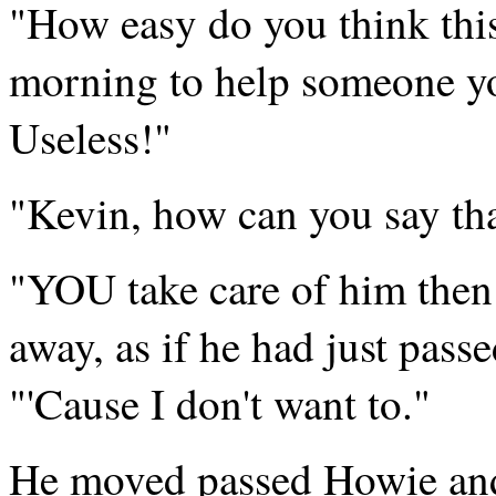
"How easy do you think this 
morning to help someone yo
Useless!"
"Kevin, how can you say tha
"YOU take care of him then
away, as if he had just passe
"'Cause I don't want to."
He moved passed Howie and s