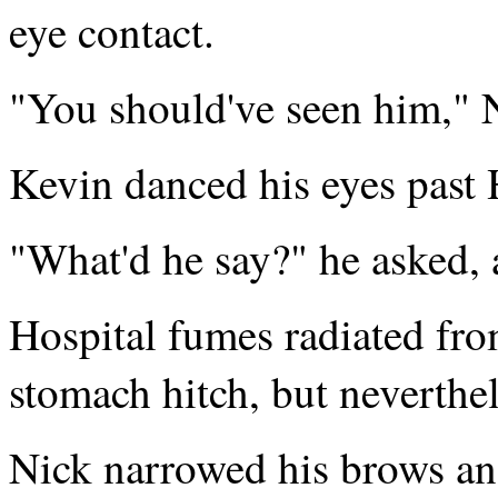
eye contact.
"You should've seen him," 
Kevin danced his eyes past 
"What'd he say?" he asked, a
Hospital fumes radiated fro
stomach hitch, but neverthel
Nick narrowed his brows ang