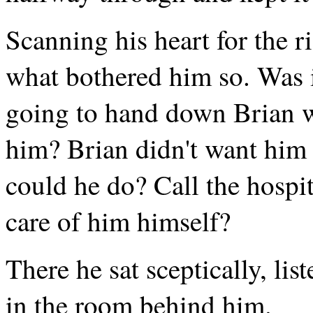
Scanning his heart for the r
what bothered him so. Was i
going to hand down Brian w
him? Brian didn't want him t
could he do? Call the hospi
care of him himself?
There he sat sceptically, lis
in the room behind him.