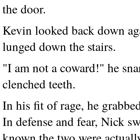
the door.
Kevin looked back down aga
lunged down the stairs.
"I am not a coward!" he sna
clenched teeth.
In his fit of rage, he grabb
In defense and fear, Nick s
known the two were actually