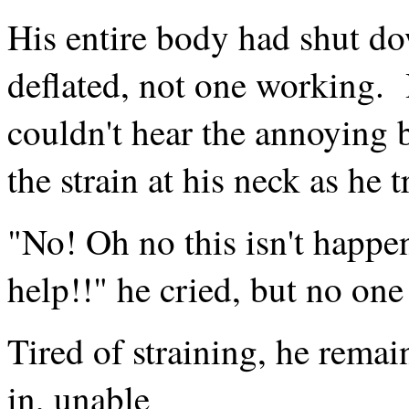
His entire body had shut do
deflated, not one working.
couldn't hear the annoying b
the strain at his neck as he t
"No! Oh no this isn't happ
help!!" he cried, but no one
Tired of straining, he remai
in, unable