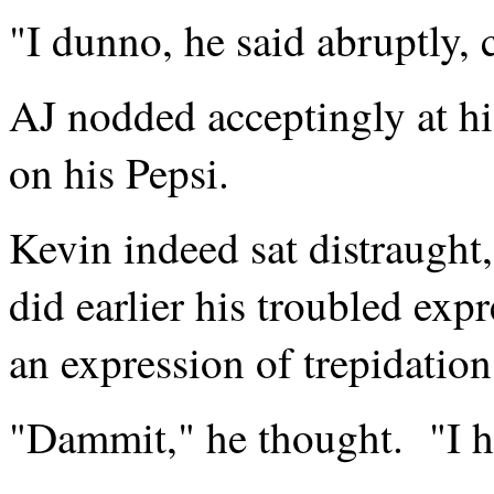
"I dunno, he said abruptly, 
AJ nodded acceptingly at h
on his Pepsi.
Kevin indeed sat distraught
did earlier his troubled ex
an expression of trepidation
"Dammit," he thought. "I 