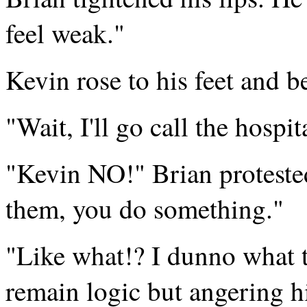
feel weak."
Kevin rose to his feet and 
"Wait, I'll go call the hospi
"Kevin NO!" Brian protested,
them, you do something."
"Like what!? I dunno what t
remain logic but angering h