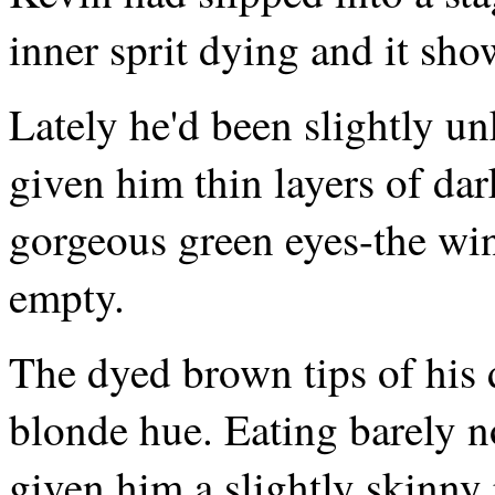
inner sprit dying and it sho
Lately he'd been slightly u
given him thin layers of dar
gorgeous green eyes-the wi
empty.
The dyed brown tips of his 
blonde hue. Eating barely n
given him a slightly skinny