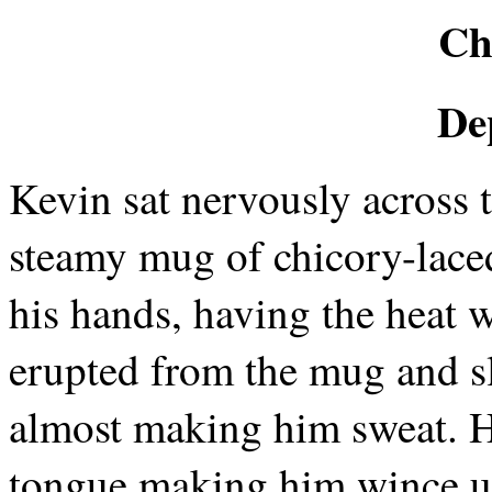
Ch
De
Kevin sat nervously across t
steamy mug of chicory-laced
his hands, having the heat 
erupted from the mug and sl
almost making him sweat. He
tongue making him wince un