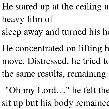
He stared up at the ceiling u
heavy film of
sleep away and turned his he
He concentrated on lifting hi
move. Distressed, he tried t
the same results, remaining i
"Oh my Lord…" he felt the a
sit up but his body remained 