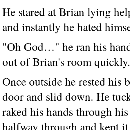
He stared at Brian lying hel
and instantly he hated himse
"Oh God…" he ran his hands
out of Brian's room quickly
Once outside he rested his b
door and slid down. He tuck
raked his hands through his
halfway through and kept it 