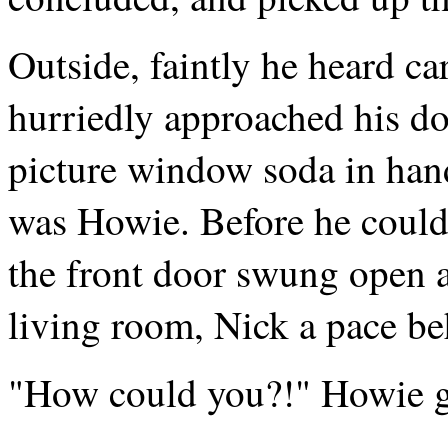
Outside, faintly he heard ca
hurriedly approached his do
picture window soda in han
was Howie. Before he could 
the front door swung open 
living room, Nick a pace b
"How could you?!" Howie g