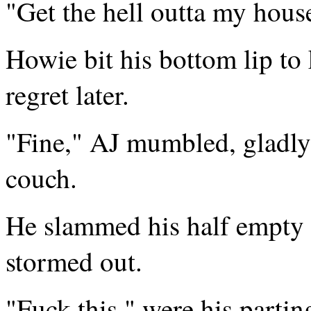
"Get the hell outta my house
Howie bit his bottom lip to
regret later.
"Fine," AJ mumbled, gladly 
couch.
He slammed his half empty 
stormed out.
"Fuck this," were his parti