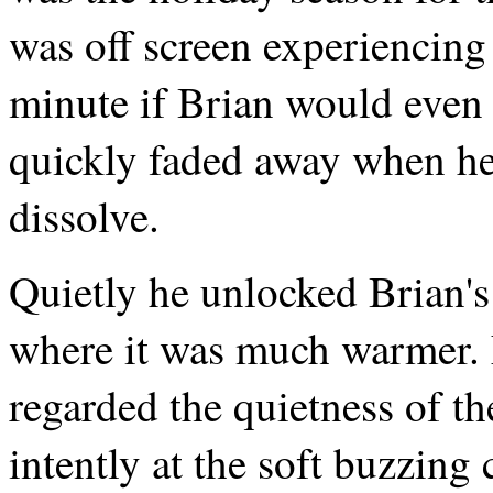
was off screen experiencing
minute if Brian would even 
quickly faded away when he
dissolve.
Quietly he unlocked Brian's
where it was much warmer. F
regarded the quietness of th
intently at the soft buzzing