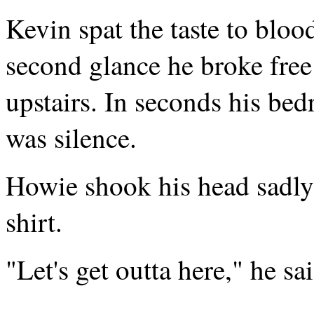
Kevin spat the taste to blo
second glance he broke free
upstairs. In seconds his b
was silence.
Howie shook his head sadly
shirt.
"Let's get outta here," he s