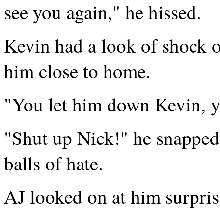
see you again," he hissed.
Kevin had a look of shock o
him close to home.
"You let him down Kevin, y
"Shut up Nick!" he snapped,
balls of hate.
AJ looked on at him surpris