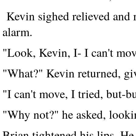
Kevin sighed relieved and r
alarm.
"Look, Kevin, I- I can't mov
"What?" Kevin returned, gi
"I can't move, I tried, but-
"Why not?" he asked, looki
Brian tightened his lips. He