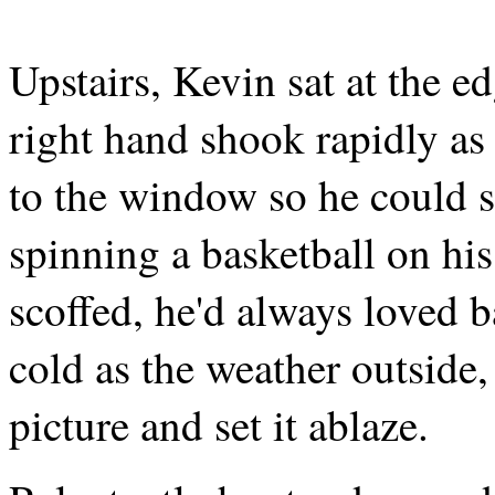
Upstairs, Kevin sat at the ed
right hand shook rapidly as
to the window so he could se
spinning a basketball on his
scoffed, he'd always loved b
cold as the weather outside,
picture and set it ablaze.