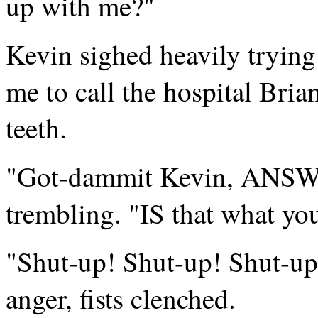
up with me?"
Kevin sighed heavily trying
me to call the hospital Bri
teeth.
"Got-dammit Kevin, ANSWE
trembling. "IS that what yo
"Shut-up! Shut-up! Shut-up!
anger, fists clenched.