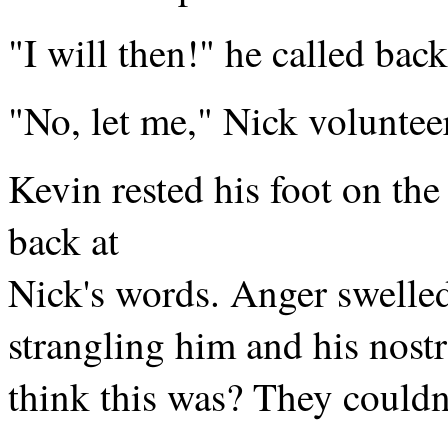
"I will then!" he called back
"No, let me," Nick voluntee
Kevin rested his foot on the 
back at
Nick's words. Anger swelled
strangling him and his nost
think this was? They couldn