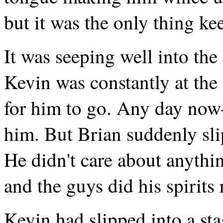
but it was the only thing ke
It was seeping well into the 
Kevin was constantly at the 
for him to go. Any day now-
him. But Brian suddenly sli
He didn't care about anythi
and the guys did his spirits 
Kevin had slipped into a sta