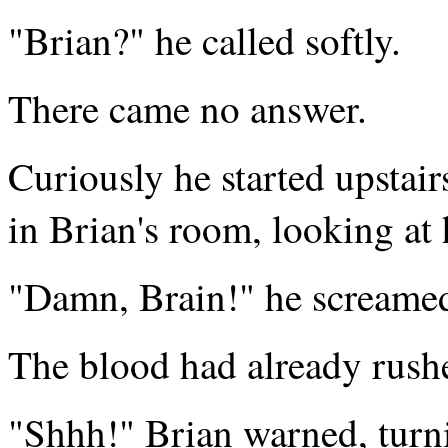
"Brian?" he called softly.
There came no answer.
Curiously he started upstair
in Brian's room, looking at
"Damn, Brain!" he screamed,
The blood had already rushe
"Shhh!" Brian warned, turni