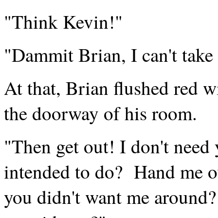
"Think Kevin!"
"Dammit Brian, I can't take 
At that, Brian flushed red w
the doorway of his room.
"Then get out! I don't need 
intended to do? Hand me ov
you didn't want me around?