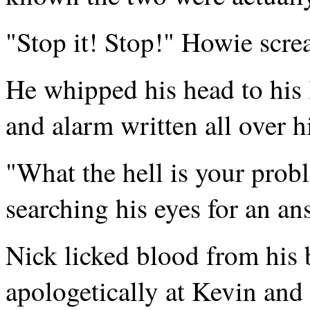
"Stop it! Stop!" Howie scr
He whipped his head to his l
and alarm written all over h
"What the hell is your pro
searching his eyes for an an
Nick licked blood from his 
apologetically at Kevin and