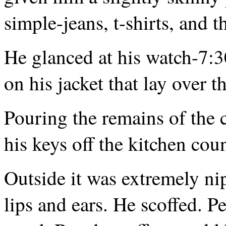
simple-jeans, t-shirts, and t
He glanced at his watch-7:
on his jacket that lay over t
Pouring the remains of the 
his keys off the kitchen cou
Outside it was extremely nip
lips and ears. He scoffed. 