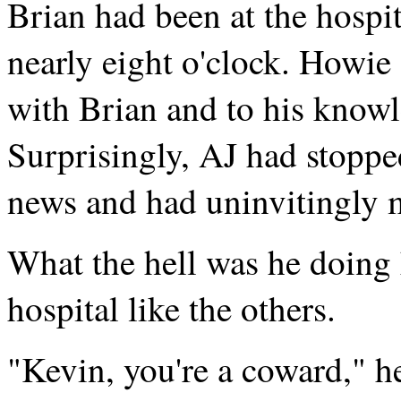
Brian had been at the hospit
nearly eight o'clock. Howie
with Brian and to his knowl
Surprisingly, AJ had stoppe
news and had uninvitingly 
What the hell was he doing 
hospital like the others.
"Kevin, you're a coward," h