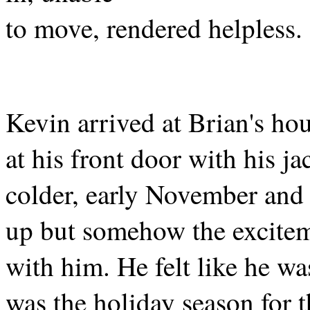
to move, rendered helpless.
Kevin arrived at Brian's hou
at his front door with his ja
colder, early November and
up but somehow the excitem
with him. He felt like he wa
was the holiday season for 