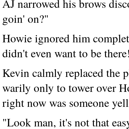
AJ narrowed his brows disc
goin' on?"
Howie ignored him complet
didn't even want to be there
Kevin calmly replaced the 
warily only to tower over H
right now was someone yell
"Look man, it's not that eas