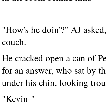
"How's he doin'?" AJ asked,
couch.
He cracked open a can of Pe
for an answer, who sat by t
under his chin, looking trou
"Kevin-"