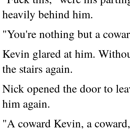
heavily behind him.
"You're nothing but a cowar
Kevin glared at him. Withou
the stairs again.
Nick opened the door to lea
him again.
"A coward Kevin, a coward,