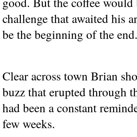
good. But the coffee would
challenge that awaited his a
be the beginning of the end
Clear across town Brian shot
buzz that erupted through t
had been a constant reminder
few weeks.