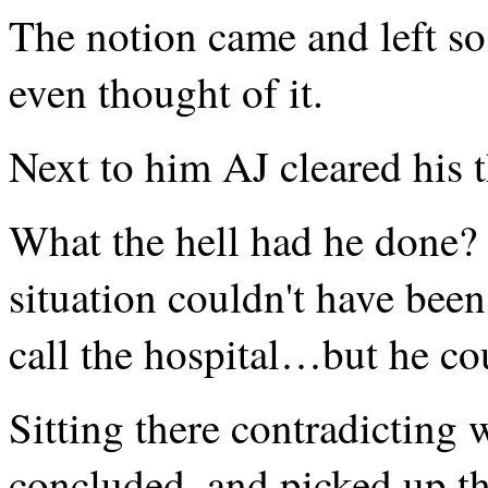
The notion came and left so
even thought of it.
Next to him AJ cleared his t
What the hell had he done? 
situation couldn't have bee
call the hospital…but he co
Sitting there contradicting 
concluded, and picked up the