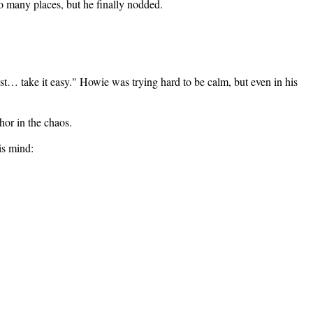
so many places, but he finally nodded.
ust… take it easy." Howie was trying hard to be calm, but even in his
hor in the chaos.
is mind: