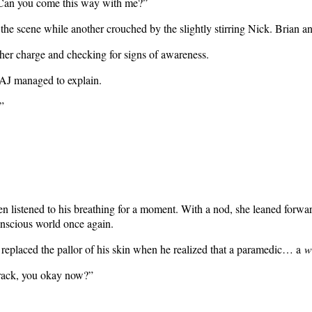
 “Can you come this way with me?”
he scene while another crouched by the slightly stirring Nick. Brian 
her charge and checking for signs of awareness.
 AJ managed to explain.
”
listened to his breathing for a moment. With a nod, she leaned forward 
onscious world once again.
replaced the pallor of his skin when he realized that a paramedic… a
w
Frack, you okay now?”