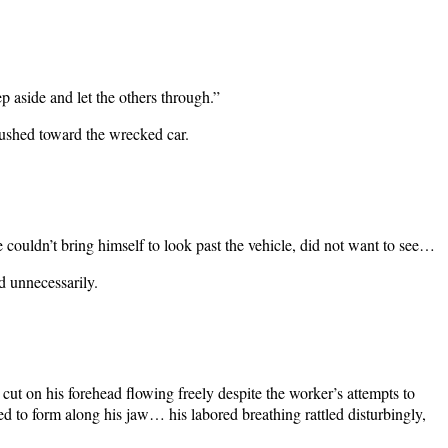
ep aside and let the others through.”
rushed toward the wrecked car.
ouldn’t bring himself to look past the vehicle, did not want to see…
d unnecessarily.
e cut on his forehead flowing freely despite the worker’s attempts to
ed to form along his jaw… his labored breathing rattled disturbingly,