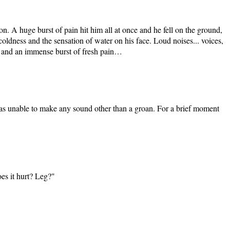
on. A huge burst of pain hit him all at once and he fell on the ground,
dness and the sensation of water on his face. Loud noises... voices,
d, and an immense burst of fresh pain…
as unable to make any sound other than a groan. For a brief moment
oes it hurt? Leg?"