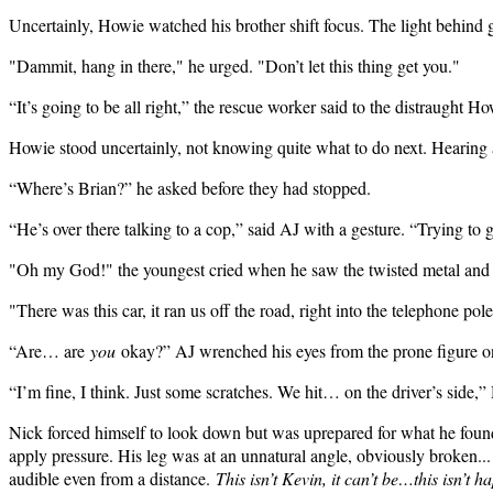
Uncertainly, Howie watched his brother shift focus. The light behind 
"Dammit, hang in there," he urged. "Don’t let this thing get you."
“It’s going to be all right,” the rescue worker said to the distraught H
Howie stood uncertainly, not knowing quite what to do next. Hearing a
“Where’s Brian?” he asked before they had stopped.
“He’s over there talking to a cop,” said AJ with a gesture. “Trying to 
"Oh my God!" the youngest cried when he saw the twisted metal and br
"There was this car, it ran us off the road, right into the telephone 
“Are… are
you
okay?” AJ wrenched his eyes from the prone figure on
“I’m fine, I think. Just some scratches. We hit… on the driver’s side
Nick forced himself to look down but was uprepared for what he found
apply pressure. His leg was at an unnatural angle, obviously broken...
audible even from a distance.
This isn’t Kevin, it can’t be…this isn’t