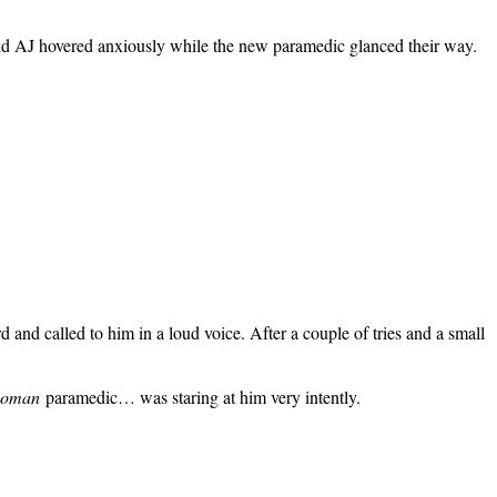
and AJ hovered anxiously while the new paramedic glanced their way.
and called to him in a loud voice. After a couple of tries and a small
oman
paramedic… was staring at him very intently.