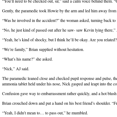
“You’ll need to be checked out, sir,” said a calm voice behind them.
Gently, the paramedic took Howie by the arm and led him away from t
“Was he involved in the accident?” the woman asked, turning back to 
“No, he just kind of passed out after he saw- saw Kevin lying there,”
“Yeah, he’s kind of shocky, but I think he’ll be okay. Are you related?
“We’re family,” Brian supplied without hesitation.
“What’s his name?” she asked.
“Nick,” AJ said.
The paramedic leaned close and checked pupil response and pulse, then 
ammonia tablet held under his nose, Nick gasped and leapt into the c
Confusion gave way to embarrassment rather quickly, and a hot blush 
Brian crouched down and put a hand on his best friend’s shoulder. “
“Yeah, I didn’t mean to… to pass out,” he mumbled.