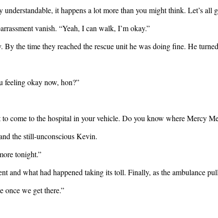
understandable, it happens a lot more than you might think. Let’s all get
embarrassment vanish. “Yeah, I can walk, I’m okay.”
. By the time they reached the rescue unit he was doing fine. He turned 
ou feeling okay now, hon?”
nt to come to the hospital in your vehicle. Do you know where Mercy Me
nd the still-unconscious Kevin.
more tonight.”
nt and what had happened taking its toll. Finally, as the ambulance pul
ke once we get there.”