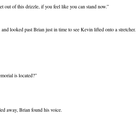
 out of this drizzle, if you feel like you can stand now.”
and looked past Brian just in time to see Kevin lifted onto a stretcher.
morial is located?”
led away, Brian found his voice.