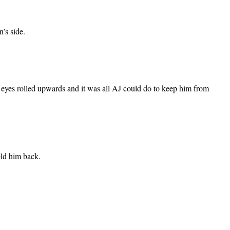
n’s side.
’s eyes rolled upwards and it was all AJ could do to keep him from
eld him back.