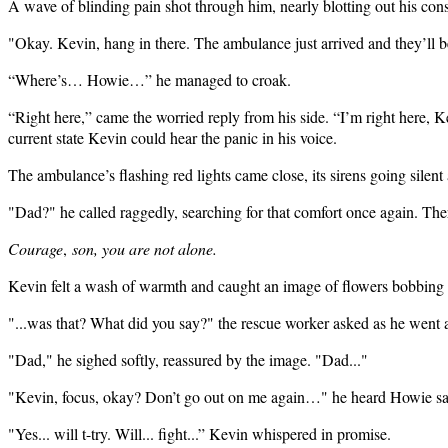
A wave of blinding pain shot through him, nearly blotting out his cons
"Okay. Kevin, hang in there. The ambulance just arrived and they’ll be
“Where’s… Howie…” he managed to croak.
“Right here,” came the worried reply from his side. “I’m right here, K
current state Kevin could hear the panic in his voice.
The ambulance’s flashing red lights came close, its sirens going silent
"Dad?" he called raggedly, searching for that comfort once again. Ther
Courage
,
son, you are not alone.
Kevin felt a wash of warmth and caught an image of flowers bobbing i
"...was that? What did you say?" the rescue worker asked as he went a
"Dad," he sighed softly, reassured by the image. "Dad..."
"Kevin, focus, okay? Don’t go out on me again…" he heard Howie sa
"Yes... will t-try. Will... fight...” Kevin whispered in promise.