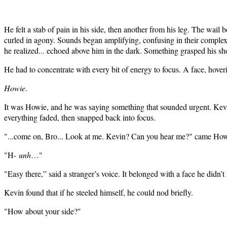
He felt a stab of pain in his side, then another from his leg. The wail
curled in agony. Sounds began amplifying, confusing in their comple
he realized... echoed above him in the dark. Something grasped his s
He had to concentrate with every bit of energy to focus. A face, hoveri
Howie
.
It was Howie, and he was saying something that sounded urgent. Kevi
everything faded, then snapped back into focus.
"...come on, Bro... Look at me. Kevin? Can you hear me?" came Howi
"H-
unh
…"
"Easy there,” said a stranger’s voice. It belonged with a face he didn
Kevin found that if he steeled himself, he could nod briefly.
"How about your side?"