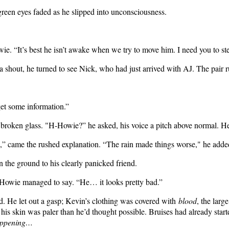
green eyes faded as he slipped into unconsciousness.
owie. “It’s best he isn’t awake when we try to move him. I need you to st
 shout, he turned to see Nick, who had just arrived with AJ. The pair 
get some information.”
oken glass. "H-Howie?” he asked, his voice a pitch above normal. He c
pole,” came the rushed explanation. “The rain made things worse," he adde
 the ground to his clearly panicked friend.
,” Howie managed to say. “He… it looks pretty bad.”
. He let out a gasp; Kevin’s clothing was covered with
blood
, the larg
 his skin was paler than he’d thought possible. Bruises had already start
 happening…