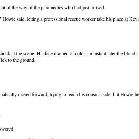
ut of the way of the paramedics who had just arrived.
" Howie said, letting a professional rescue worker take his place at Kevi
hock at the scene. His face drained of color; an instant later the blond
Nick to the ground.
tically moved forward, trying to reach his cousin’s side, but Howie h
”
nswered.