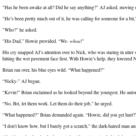
"Has he been awake at all? Did he say anything?" AJ asked, moving o
"He’s been pretty much out of it, he was calling for someone for a bit,
"Who?" he asked.
"His Dad,” Howie provided. “We-
whoa
!”
His cry snapped AJ’s attention over to Nick, who was staring in utter s
hitting the wet pavement face first. With Howie’s help, they lowered 
Brian ran over, his blue eyes wild. “What happened?”
“Nicky-” AJ began.
“Kevin!” Brian exclaimed as he looked beyond the youngest. He automa
“No, Bri, let them work. Let them do their job,” he urged.
“What happened?” Brian demanded again. “Howie, did you get hurt?
“I don’t know how, but I barely got a scratch,” the dark-haired man a