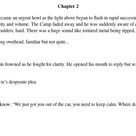
Chapter 2
 became an urgent howl as the light above began to flash in rapid successi
xity and volume. The Camp faded away and he was suddenly aware of col
houlders, hard. There was a huge sound like tortured metal being rippe
ng overhead, familiar but not quite...
n frowned as he fought for clarity. He opened his mouth to reply but w
e’s desperate plea.
’t know. “We just got you out of the car, you need to keep calm. Where d