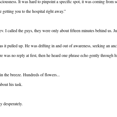
ciousness. It was hard to pinpoint a specific spot, it was coming from 
 getting you to the hospital right away.”
ev. I called the guys, they were only about fifteen minutes behind us. J
 as it pulled up. He was drifting in and out of awareness, seeking an anc
e was no reply at first, then he heard one phrase echo gently through h
n the breeze. Hundreds of flowers...
bout his task.
y desperately.