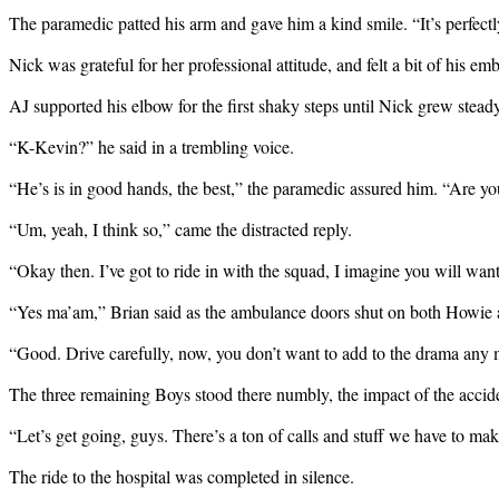
The paramedic patted his arm and gave him a kind smile. “It’s perfectly 
Nick was grateful for her professional attitude, and felt a bit of his 
AJ supported his elbow for the first shaky steps until Nick grew steady
“K-Kevin?” he said in a trembling voice.
“He’s is in good hands, the best,” the paramedic assured him. “Are y
“Um, yeah, I think so,” came the distracted reply.
“Okay then. I’ve got to ride in with the squad, I imagine you will wa
“Yes ma’am,” Brian said as the ambulance doors shut on both Howie a
“Good. Drive carefully, now, you don’t want to add to the drama any 
The three remaining Boys stood there numbly, the impact of the accide
“Let’s get going, guys. There’s a ton of calls and stuff we have to ma
The ride to the hospital was completed in silence.