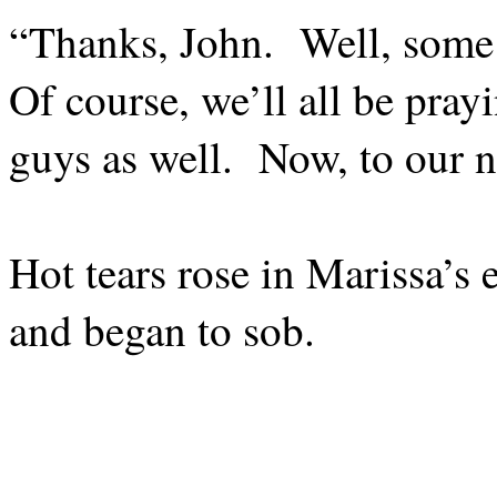
“Thanks, John.
Well, some 
Of course, we’ll all be prayi
guys as well.
Now, to our 
Hot tears rose in Marissa’s 
and began to sob.