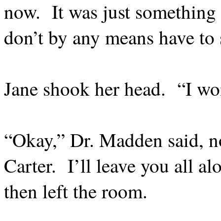
now.
It was just something
don’t by any means have to 
Jane shook her head.
“I wo
“Okay,” Dr. Madden said, n
Carter.
I’ll leave you all a
then left the room.