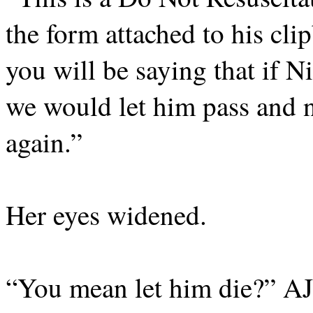
the form attached to his cli
you will be saying that if N
we would let him pass and n
again.”
Her eyes widened.
“You mean let him die?” AJ 