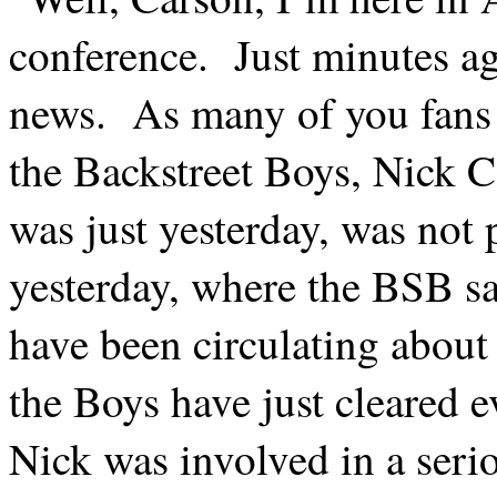
conference.
Just minutes a
news.
As many of you fans
the Backstreet Boys, Nick C
was just yesterday, was not 
yesterday, where the BSB sa
have been circulating about
the Boys have just cleared e
Nick was involved in a serio