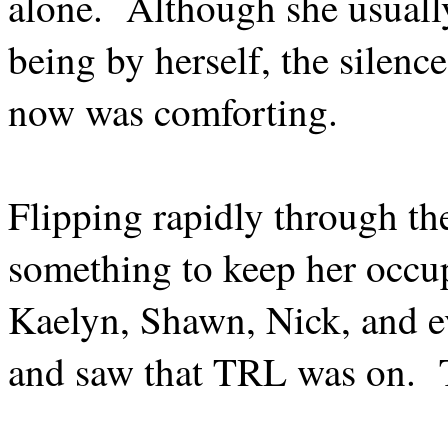
alone.
Although she usuall
being by herself, the silenc
now was comforting.
Flipping rapidly through th
something to keep her occup
Kaelyn, Shawn, Nick, and e
and saw that TRL was on.