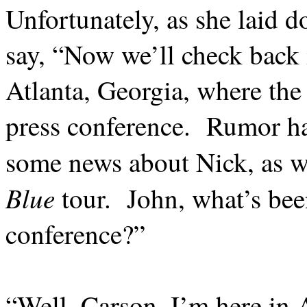
Unfortunately, as she laid 
say, “Now we’ll check back 
Atlanta, Georgia, where the
press conference.
Rumor has
some news about Nick, as we
Blue
tour.
John, what’s bee
conference?”
“Well, Carson, I’m here in A