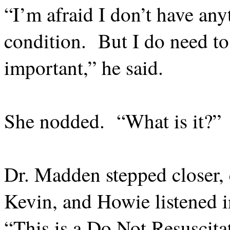
“I’m afraid I don’t have any
condition.
But I do need t
important,” he said.
She nodded.
“What is it?”
Dr. Madden stepped closer, c
Kevin, and Howie listened in
“This is a Do Not Resuscita