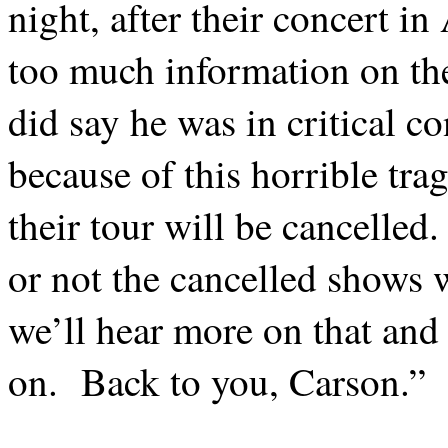
night, after their concert in 
too much information on the 
did say he was in critical co
because of this horrible trag
their tour will be cancelled.
or not the cancelled shows w
we’ll hear more on that and 
on.
Back to you, Carson.”