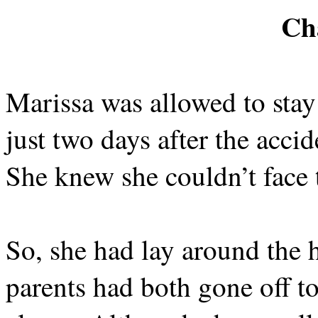
Ch
Marissa was allowed to sta
just two days after the accid
She knew she couldn’t face 
So, she had lay around the 
parents had both gone off t