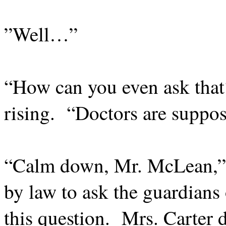
”Well…”
“How can you even ask that
rising.
“Doctors are suppose
“Calm down, Mr. McLean,” 
by law to ask the guardians 
this question.
Mrs. Carter d