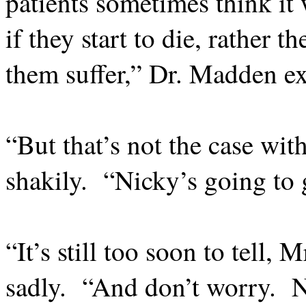
patients sometimes think it 
if they start to die, rather 
them suffer,” Dr. Madden ex
“But that’s not the case wit
shakily.
“Nicky’s going to g
“It’s still too soon to tell,
sadly.
“And don’t worry.
N