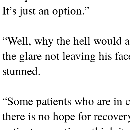
It’s just an option.”
“Well, why the hell would 
the glare not leaving his fac
stunned.
“Some patients who are in c
there is no hope for recover