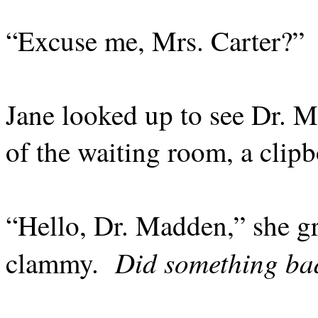
“Excuse me, Mrs. Carter?”
Jane looked up to see Dr. 
of the waiting room, a clipb
“Hello, Dr. Madden,” she g
Did something b
clammy.