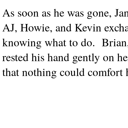
As soon as he was gone, Jane
AJ, Howie, and Kevin excha
knowing what to do.
Brian
rested his hand gently on he
that nothing could comfort h