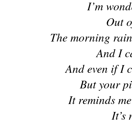
I’m wonde
Out o
The morning rain
And I ca
And even if I c
But your p
It reminds me 
It’s