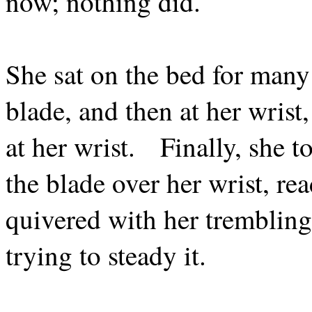
now; nothing did.
She sat on the bed for many 
blade, and then at her wrist
at her wrist.
Finally, she 
the blade over her wrist, rea
quivered with her trembling
trying to steady it.