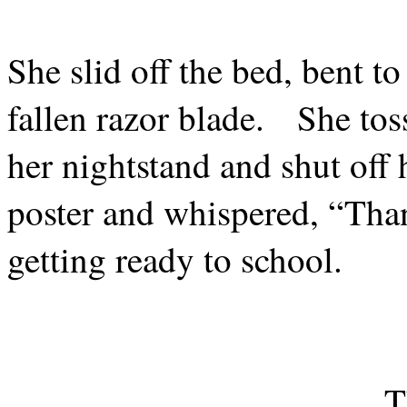
She slid off the bed, bent t
fallen razor blade.
She tos
her nightstand and shut off 
poster and whispered, “Tha
getting ready to school.
T