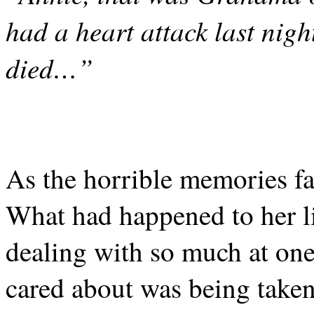
had a heart attack last nigh
died…”
As the horrible memories fa
What had happened to her l
dealing with so much at on
cared about was being taken