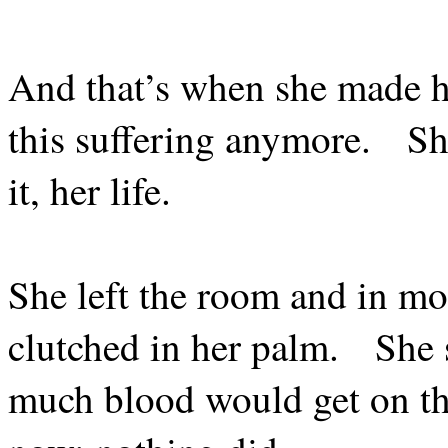
And that’s when she made h
this suffering anymore.
Sh
it, her life.
She left the room and in mo
clutched in her palm.
She 
much blood would get on th