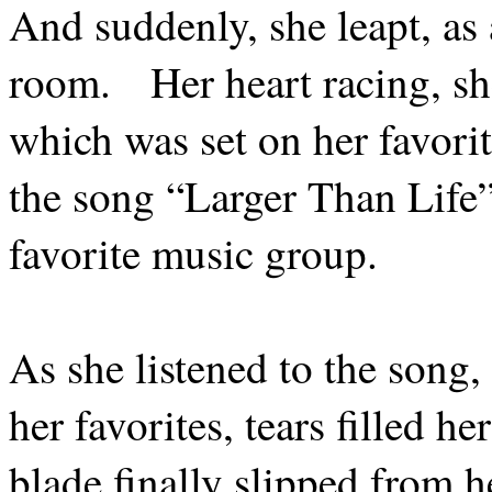
And suddenly, she leapt, as 
room.
Her heart racing, sh
which was set on her favorit
the song “Larger Than Life”
favorite music group.
As she listened to the song
her favorites, tears filled he
blade finally slipped from h