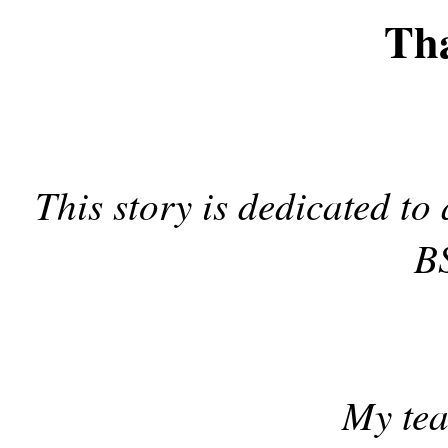
Th
This story is dedicated to
BS
My tea