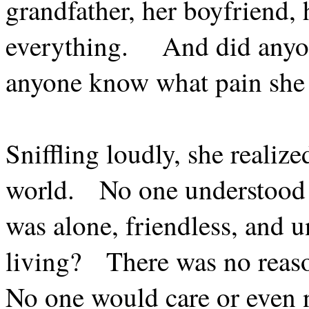
grandfather, her boyfriend, 
everything.
And did anyon
anyone know what pain she
Sniffling loudly, she realize
world.
No one understood 
was alone, friendless, and u
living?
There was no reas
No one would care or even n