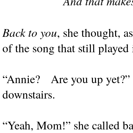
And that makes
Back to you
, she thought, as
of the song that still playe
“Annie?
Are you up yet?” 
downstairs.
“Yeah, Mom!” she called ba