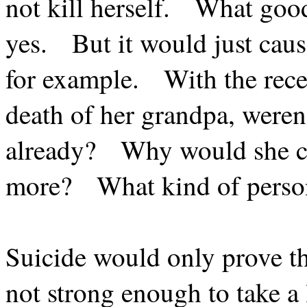
not kill herself.
What good
yes.
But it would just cau
for example.
With the rece
death of her grandpa, weren’
already?
Why would she c
more?
What kind of perso
Suicide would only prove t
not strong enough to take a l