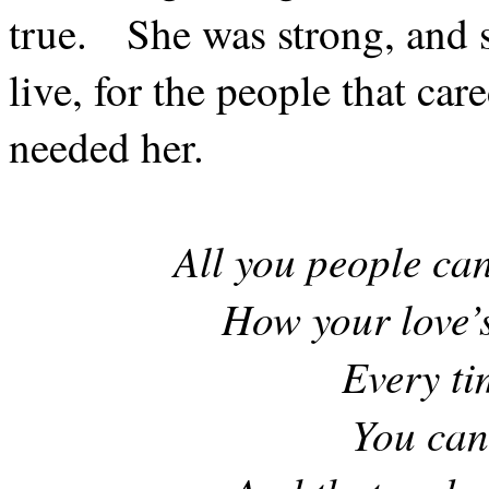
true.
She was strong, and 
live, for the people that car
needed her.
All you people can
How your love’s
Every ti
You can