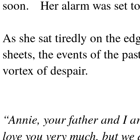
soon.
Her alarm was set to
As she sat tiredly on the edg
sheets, the events of the pa
vortex of despair.
“Annie, your father and I ar
love you very much, but we 