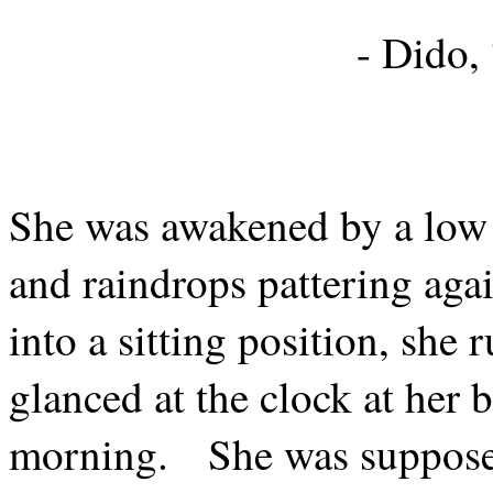
- Dido,
She was awakened by a low c
and raindrops pattering aga
into a sitting position, she
glanced at the clock at her 
morning.
She was supposed