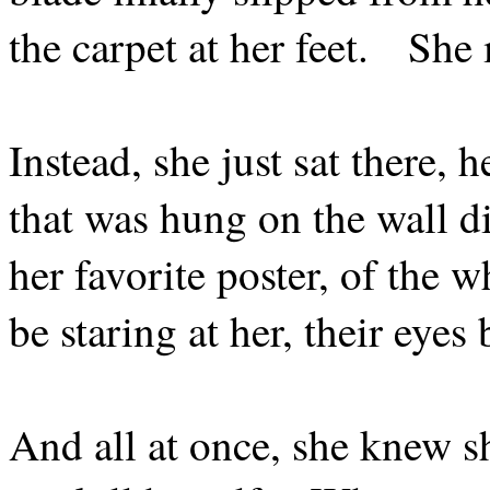
the carpet at her feet.
She 
Instead, she just sat there, 
that was hung on the wall di
her favorite poster, of the 
be staring at her, their eye
And all at once, she knew sh