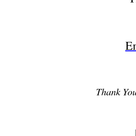
E
Thank Yo