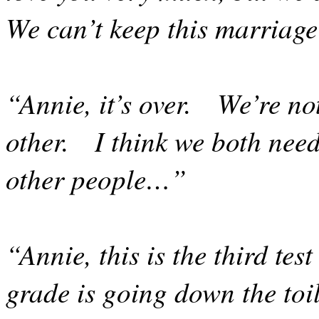
We can’t keep this marriag
“Annie, it’s over.
We’re not
other.
I think we both nee
other people…”
“Annie, this is the third tes
grade is going down the toil