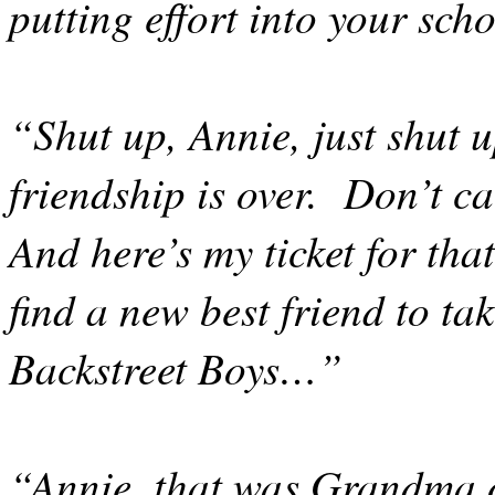
putting effort into your sc
“Shut up, Annie, just shut u
friendship is over.
Don’t ca
And here’s my ticket for tha
find a new best friend to ta
Backstreet Boys…”
“Annie, that was Grandma 