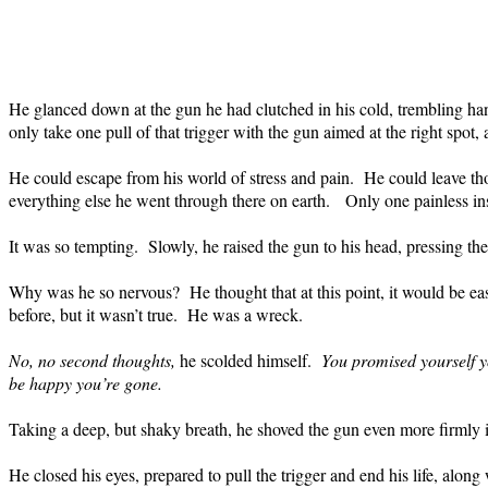
He glanced down at the gun he had clutched in his cold, trembling ha
only take one pull of that trigger with the gun aimed at the right spot,
He could escape from his world of stress and pain.
He could leave tho
everything else he went through there on earth.
Only one painless ins
It was so tempting.
Slowly, he raised the gun to his head, pressing the 
Why was he so nervous?
He thought that at this point, it would be ea
before, but it wasn’t true.
He was a wreck.
No, no second thoughts,
he scolded himself.
You promised yourself yo
be happy you’re gone.
Taking a deep, but shaky breath, he shoved the gun even more firmly in
He closed his eyes, prepared to pull the trigger and end his life, along 