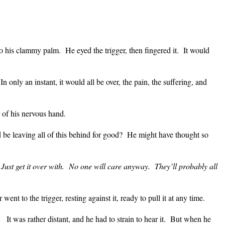
nto his clammy palm.
He eyed the trigger, then fingered it.
It would
In only an instant, it would all be over, the pain, the suffering, and
of his nervous hand.
 be leaving all of this behind for good?
He might have thought so
Just get it over with.
No one will care anyway.
They’ll probably all
 went to the trigger, resting against it, ready to pull it at any time.
It was rather distant, and he had to strain to hear it.
But when he