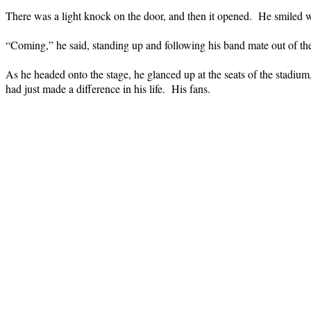
There was a light knock on the door, and then it opened.
He smiled w
“Coming,” he said, standing up and following his band mate out of th
As he headed onto the stage, he glanced up at the seats of the stadium,
had just made a difference in his life.
His fans.