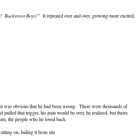
!
Backstreet Boys!”
It repeated over and over, growing more excited,
, it was obvious that he had been wrong.
There were thousands of
ad pulled that trigger, his pain would be over, he realized, but theirs
him, the people who he loved back.
tting on, hiding it from site.