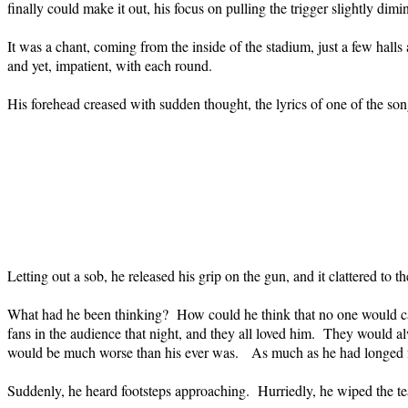
finally could make it out, his focus on pulling the trigger slightly dim
It was a chant, coming from the inside of the stadium, just a few hall
and yet, impatient, with each round.
His forehead creased with sudden thought, the lyrics of one of the s
Letting out a sob, he released his grip on the gun, and it clattered to th
What had he been thinking?
How could he think that no one would ca
fans in the audience that night, and they all loved him.
They would alw
would be much worse than his ever was.
As much as he had longed f
Suddenly, he heard footsteps approaching.
Hurriedly, he wiped the te