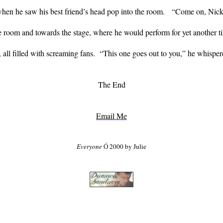
hen he saw his best friend’s head pop into the room.
“Come on, Nick, 
e room and towards the stage, where he would perform for yet another t
 all filled with screaming fans.
“This one goes out to you,” he whispere
The End
Email Me
Everyone
2000 by Julie
Ó