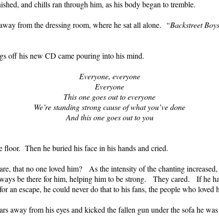
inished, and chills ran through him, as his body began to tremble.
s away from the dressing room, where he sat all alone.
“Backstreet Boys
ongs off his new CD came pouring into his mind.
Everyone, everyone
Everyone
This one goes out to everyone
We’re standing strong cause of what you’ve done
And this one goes out to you
e floor.
Then he buried his face in his hands and cried.
re, that no one loved him?
As the intensity of the chanting increased
ays be there for him, helping him to be strong.
They cared.
If he h
or an escape, he could never do that to his fans, the people who loved 
ars away from his eyes and kicked the fallen gun under the sofa he was si