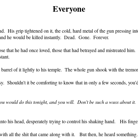
Everyone
nd.
His grip tightened on it, the cold, hard metal of the gun pressing i
 and he would be killed instantly.
Dead.
Gone.
Forever.
se that he had once loved, those that had betrayed and mistreated him.
tant.
barrel of it lightly to his temple.
The whole gun shook with the tremor 
sy.
Shouldn’t it be comforting to know that in only a few seconds, you’d
u would do this tonight, and you will.
Don’t be such a wuss about it.
to his head, desperately trying to control his shaking hand.
His finger
with all the shit that came along with it.
But then, he heard something.