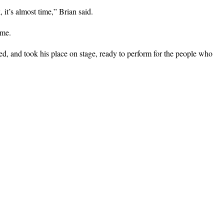
it’s almost time,” Brian said.
ime.
d, and took his place on stage, ready to perform for the people who