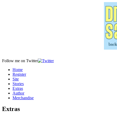
Follow me on Twitter
Home
Register
Site
Stories
Extras
Author
Merchandise
Extras