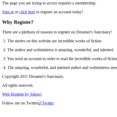
The page you are trying to access requires a membership.
Sign in
or
click here
to register an account today!
Why Register?
There are a plethora of reasons to register on Dreamer's Sanctuary!
1. The stories on this website are incredible works of fiction.
2. The author and webmistress is amazing, wonderful, and talented.
3. You need an account in order to read the incredible works of ficti
4. The amazing, wonderful, and talented author and webmistress nee
Copyright 2011 Dreamer's Sanctuary.
All rights reserved.
Web Hosting by Yahoo!
Follow me on Twitter