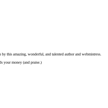
on by this amazing, wonderful, and talented author and webmistress.
ds your money (and praise.)