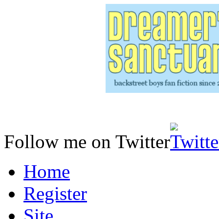
Follow me on Twitter
Home
Register
Site