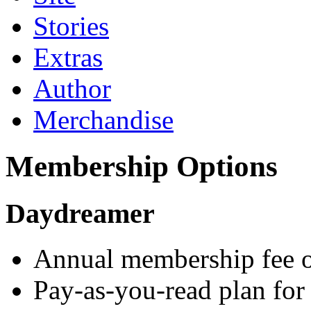
Stories
Extras
Author
Merchandise
Membership Options
Daydreamer
Annual membership fee o
Pay-as-you-read plan for 