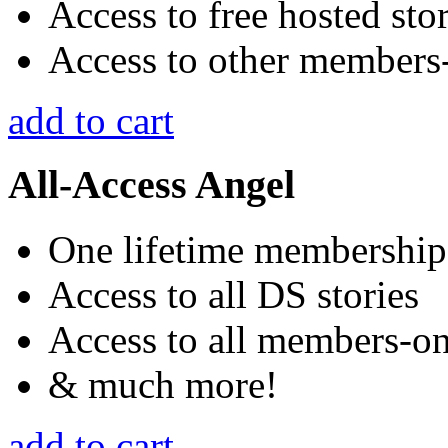
Access to free hosted stor
Access to other members-
add to cart
All-Access Angel
One lifetime membership
Access to all DS stories
Access to all members-onl
& much more!
add to cart