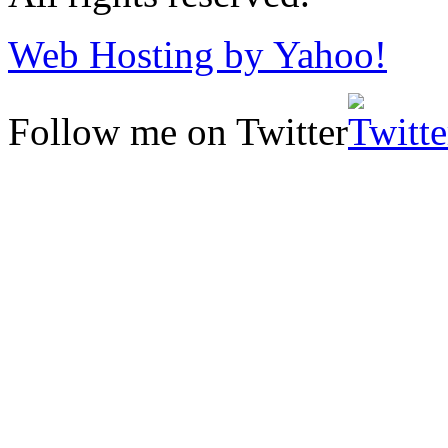
Web Hosting by Yahoo!
Follow me on Twitter