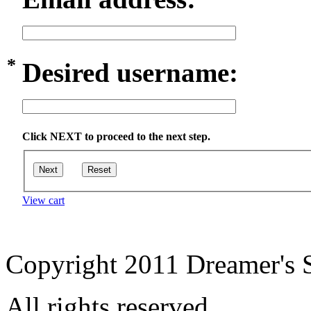
*
Desired username:
Click NEXT to proceed to the next step.
Next
Reset
View cart
Copyright 2011 Dreamer's S
All rights reserved.