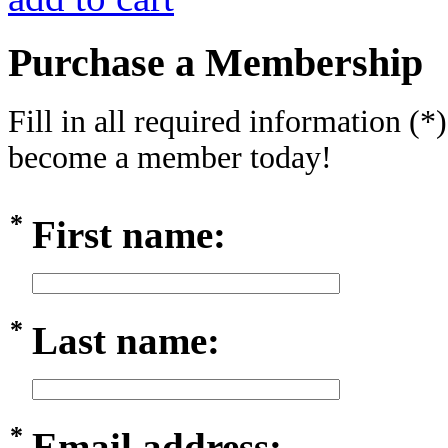
Purchase a Membership
Fill in all required information (*
become a member today!
*
First name:
*
Last name:
*
Email address: