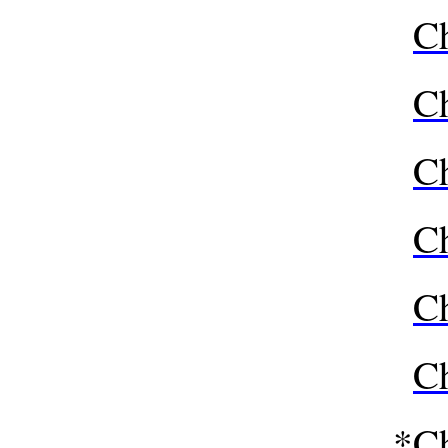
Ch
Ch
Ch
Ch
Ch
Ch
*
Ch