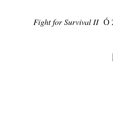
Fight for Survival II
Ó