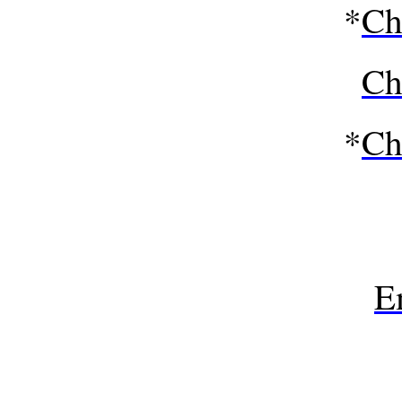
*
Ch
Ch
*
Ch
E