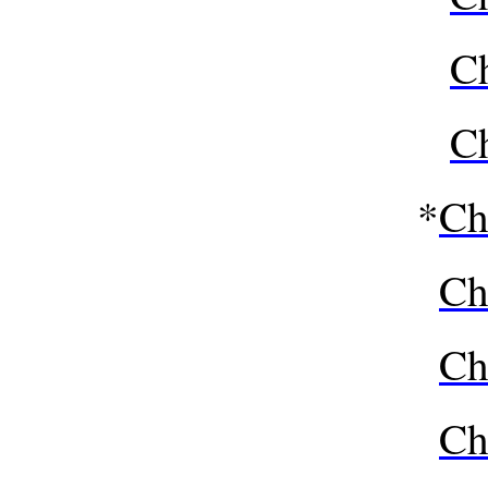
Ch
Ch
*
Ch
Ch
Ch
Ch