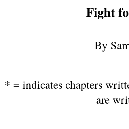
Fight fo
By Sam
* = indicates chapters wri
are wri